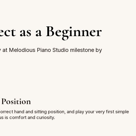
ct as a Beginner
y at Melodious Piano Studio milestone by
 Position
rrect hand and sitting position, and play your very first simple
 is comfort and curiosity.