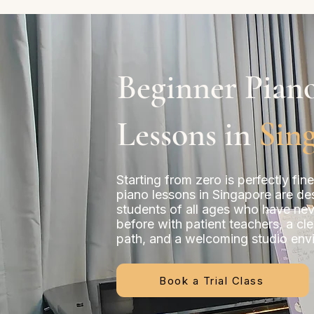
Beginner Pian
Lessons in
Sin
Starting from zero is perfectly fin
piano lessons in Singapore are de
students of all ages who have ne
before with patient teachers, a cle
path, and a welcoming studio env
Book a Trial Class