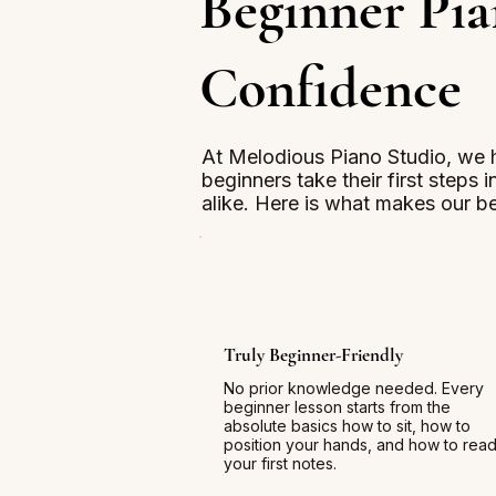
Beginner Pia
Confidence
At Melodious Piano Studio, we 
beginners take their first steps 
alike. Here is what makes our be
Truly Beginner-Friendly
No prior knowledge needed. Every
beginner lesson starts from the
absolute basics how to sit, how to
position your hands, and how to rea
your first notes.