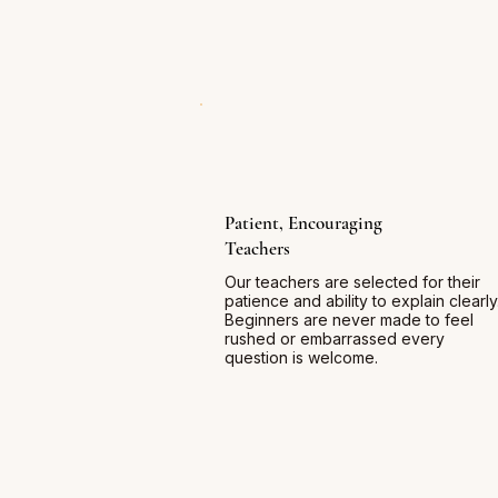
Patient, Encouraging
Teachers
Our teachers are selected for their
patience and ability to explain clearly
Beginners are never made to feel
rushed or embarrassed every
question is welcome.