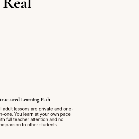
 Real
tructured Learning Path
ll adult lessons are private and one-
n-one. You learn at your own pace
ith full teacher attention and no
omparison to other students.