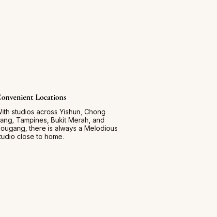
onvenient Locations
ith studios across Yishun, Chong
ang, Tampines, Bukit Merah, and
ougang, there is always a Melodious
tudio close to home.