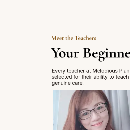
Meet the Teachers
Your Beginne
Every teacher at Melodious Piano
selected for their ability to teac
genuine care.