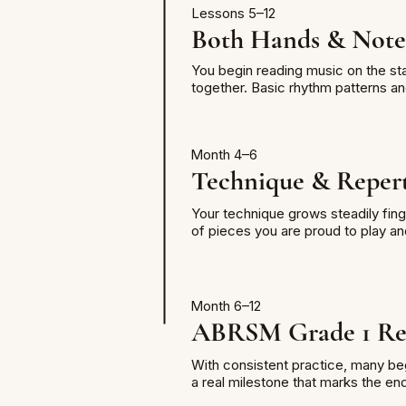
Lessons 5–12
Both Hands & Note
You begin reading music on the sta
together. Basic rhythm patterns an
Month 4–6
Technique & Repert
Your technique grows steadily fing
of pieces you are proud to play an
Month 6–12
ABRSM Grade 1 Re
With consistent practice, many beg
a real milestone that marks the en