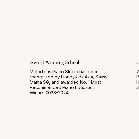
Award-Winning School
C
Melodious Piano Studio has been
W
recognised by HoneyKids Asia, Sassy
P
Mama SG, and awarded No. 1 Most
H
.
Recommended Piano Education
s
Winner 2023–2024.