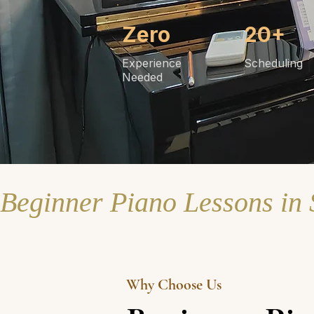
Zero
20+
Experience
Scheduling
Needed
Beginner Piano Lessons in
Why Choose Us