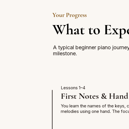
Your Progress
What to Expe
A typical beginner piano journe
milestone.
Lessons 1–4
First Notes & Hand
You learn the names of the keys, co
melodies using one hand. The focus