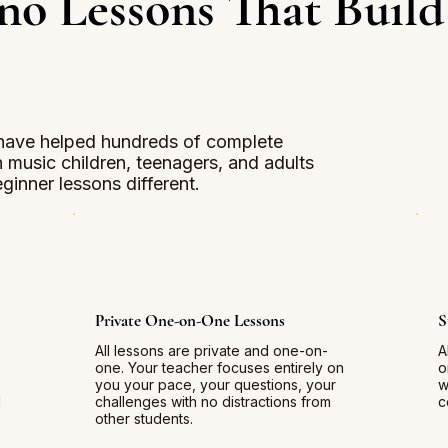
no Lessons That Build
have helped hundreds of complete
in music children, teenagers, and adults
ginner lessons different.
Private One-on-One Lessons
S
All lessons are private and one-on-
A
one. Your teacher focuses entirely on
o
you your pace, your questions, your
w
d
challenges with no distractions from
c
other students.