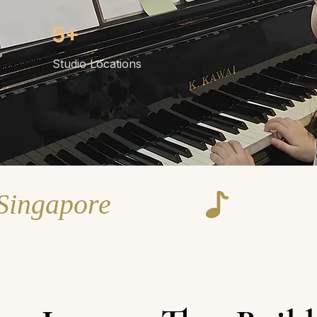
5+
Studio Locations
 Singapore