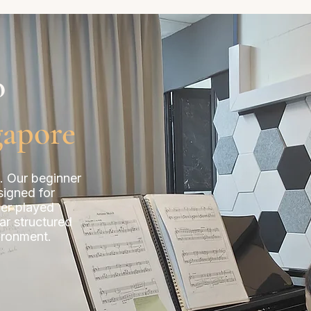
o
gapore
e. Our beginner
signed for
ver played
ar structured
ironment.