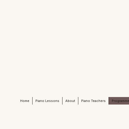
MELODIOUS
PIANO
STUDIO
Active Learning Piano Mind
Home
Piano Lessons
About
Piano Teachers
Programm