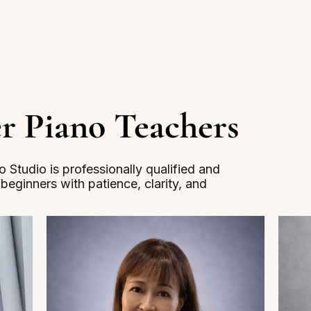
r Piano Teachers
 Studio is professionally qualified and
h beginners with patience, clarity, and