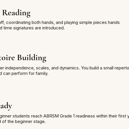
 Reading
ff, coordinating both hands, and playing simple pieces hands
d time signatures are introduced.
oire Building
er independence, scales, and dynamics. You build a small reperto
d can perform for family.
ady
inner students reach ABRSM Grade 1 readiness within their first 
d of the beginner stage.