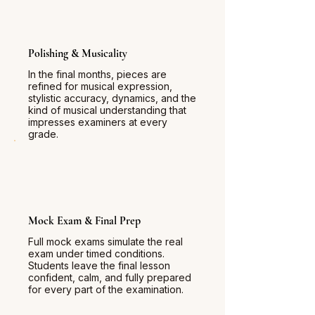
Polishing & Musicality
In the final months, pieces are
refined for musical expression,
stylistic accuracy, dynamics, and the
kind of musical understanding that
impresses examiners at every
grade.
Mock Exam & Final Prep
Full mock exams simulate the real
exam under timed conditions.
Students leave the final lesson
confident, calm, and fully prepared
for every part of the examination.