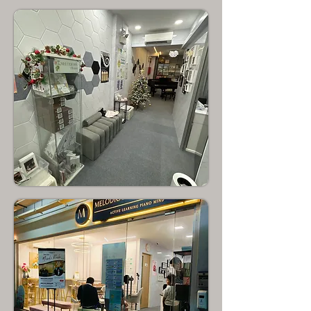
Chong Pang
North Singapore
Yishun
North Singapore