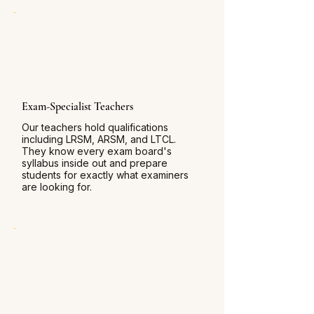
Exam-Specialist Teachers
Our teachers hold qualifications
including LRSM, ARSM, and LTCL.
They know every exam board's
syllabus inside out and prepare
students for exactly what examiners
are looking for.