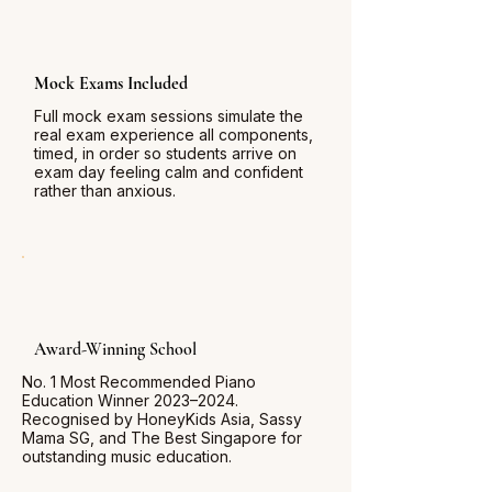
Mock Exams Included
Full mock exam sessions simulate the
real exam experience all components,
timed, in order so students arrive on
exam day feeling calm and confident
rather than anxious.
Award-Winning School
No. 1 Most Recommended Piano
Education Winner 2023–2024.
Recognised by HoneyKids Asia, Sassy
Mama SG, and The Best Singapore for
outstanding music education.