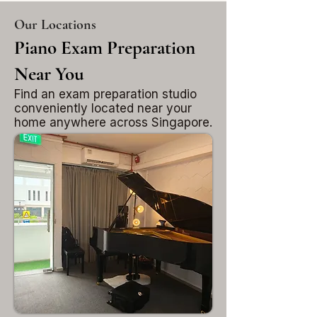
Our Locations
Piano Exam Preparation
Near You
Find an exam preparation studio
conveniently located near your
home anywhere across Singapore.
Tampines
East Singapore