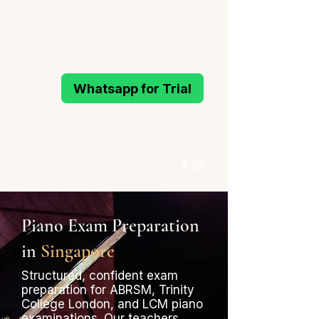
MELODIOUS
PIANO STUDIO
Whatsapp for Trial
Active Learning Piano Mind
96993214
/
96994291
Whatsapp for Trial
Piano Exam Preparation
in
Singapore
Structured, confident exam
preparation for ABRSM, Trinity
College London, and LCM piano
examinations. Our teachers