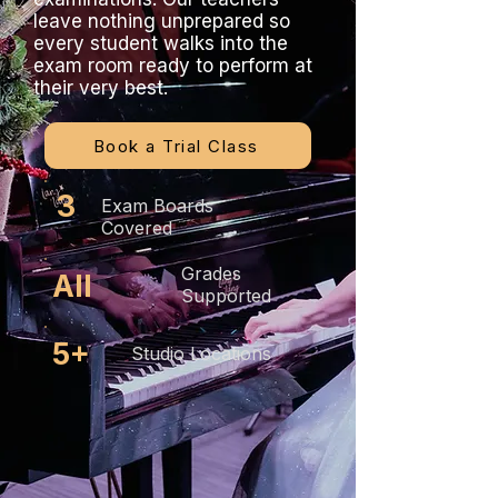
leave nothing unprepared so
every student walks into the
exam room ready to perform at
their very best.
Book a Trial Class
3
Exam Boards
Covered
Grades
All
Supported
5+
Studio Locations