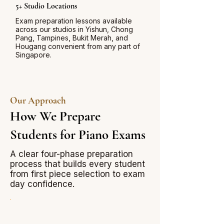
5+ Studio Locations
Exam preparation lessons available
across our studios in Yishun, Chong
Pang, Tampines, Bukit Merah, and
Hougang convenient from any part of
Singapore.
Our Approach
How We Prepare
Students for Piano Exams
A clear four-phase preparation
process that builds every student
from first piece selection to exam
day confidence.