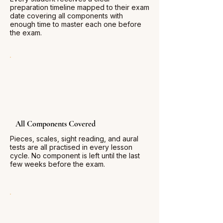
preparation timeline mapped to their exam
date covering all components with
enough time to master each one before
the exam.
All Components Covered
Pieces, scales, sight reading, and aural
tests are all practised in every lesson
cycle. No component is left until the last
few weeks before the exam.