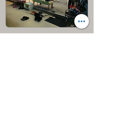
Hougang
North East
Bukit Merah