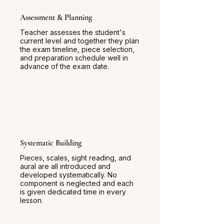
Assessment & Planning
Teacher assesses the student's
current level and together they plan
the exam timeline, piece selection,
and preparation schedule well in
advance of the exam date.
Systematic Building
Pieces, scales, sight reading, and
aural are all introduced and
developed systematically. No
component is neglected and each
is given dedicated time in every
lesson.