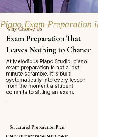
Piano Exam Preparation in Singapor
Why Choose Us
Exam Preparation That
Leaves Nothing to Chance
At Melodious Piano Studio, piano
exam preparation is not a last-
minute scramble. It is built
systematically into every lesson
from the moment a student
commits to sitting an exam.
Structured Preparation Plan
Every student receives a clear