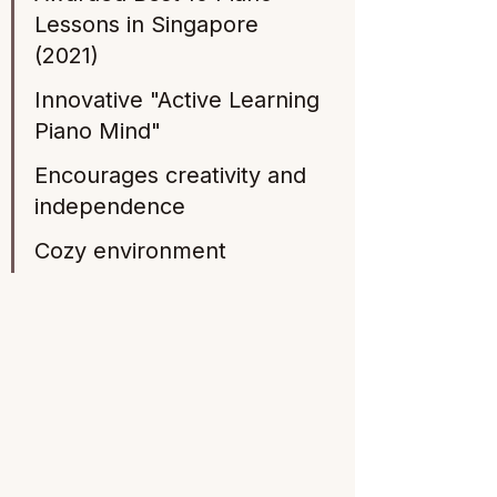
Lessons in Singapore 
(2021) 
Innovative "Active Learning 
Piano Mind" 
Encourages creativity and 
independence
Cozy environment 