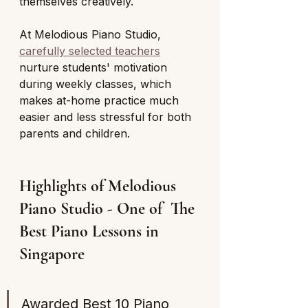
themselves creatively. 
At Melodious Piano Studio, 
carefully selected teachers
nurture students' motivation 
during weekly classes, which 
makes at-home practice much 
easier and less stressful for both 
parents and children.
Highlights of Melodious 
Piano Studio - One of  The 
Best Piano Lessons in 
Singapore 
Awarded Best 10 Piano 