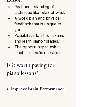
Real understanding of 
technique like relax of wrist. 
A work plan and physical 
feedback that is unique to 
you.
Possibilities to sit for exams 
and learn piano "grades."
The opportunity to ask a 
teacher specific questions.
Is it worth paying for 
piano lessons?
1. Improve Brain Performance 