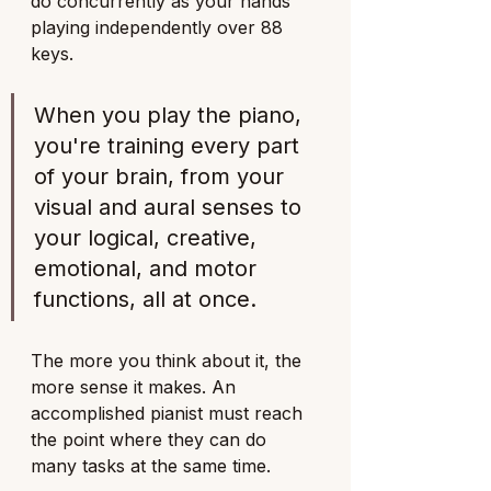
do concurrently as your hands 
playing independently over 88 
keys. 
When you play the piano, 
you're training every part 
of your brain, from your 
visual and aural senses to 
your logical, creative, 
emotional, and motor 
functions, all at once.
The more you think about it, the 
more sense it makes. An 
accomplished pianist must reach 
the point where they can do 
many tasks at the same time. 