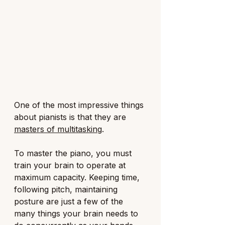
One of the most impressive things 
about pianists is that they are 
masters of multitasking
.
To master the piano, you must 
train your brain to operate at 
maximum capacity. Keeping time, 
following pitch, maintaining 
posture are just a few of the 
many things your brain needs to 