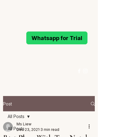
MELODIOUS
PIANO STUDIO
Whatsapp for Trial
Active Learning Piano Mind
96993214
/
96994291
Whatsapp for Trial
Post
All Posts
Ms Liew
All Posts
Dec 23, 2021
3 min read