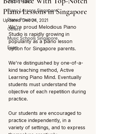
Best Place With Top-Notch
Japan Piano
Piano Lessons in Singapore
Piano Lessons Singapore
Piano Practice
Updated:
Dec 24, 2021
We're proud Melodious Piano 
Others
Studio is rapidly growing in 
Music Schools Singapore
popularity as a piano lesson 
Exam
option for Singapore parents.
We're distinguished by one-of-a-
kind teaching method, Active 
Learning Piano Mind. Eventually 
students must understand the 
objective of each repetition during 
practice. 
Our students are encouraged to 
practice independently, in a 
variety of settings, and to express 