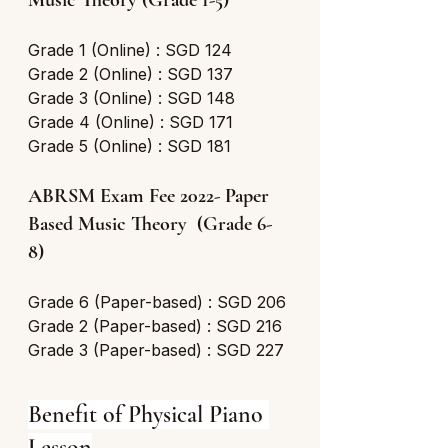
Music Theory (Grade 1-5) 
Grade 1 (Online) : SGD 124
Grade 2 (Online) : SGD 137
Grade 3 (Online) : SGD 148
Grade 4 (Online) : SGD 171
Grade 5 (Online) : SGD 181
ABRSM Exam Fee 2022- Paper 
Based Music Theory  (Grade 6-
8) 
Grade 6 (Paper-based) : SGD 206
Grade 2 (Paper-based) : SGD 216
Grade 3 (Paper-based) : SGD 227
Benefit of Physical Piano 
Lesson