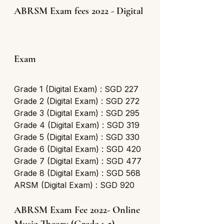
ABRSM Exam fees 2022 - Digital 
Exam 
Grade 1 (Digital Exam) : SGD 227
Grade 2 (Digital Exam) : SGD 272 
Grade 3 (Digital Exam) : SGD 295
Grade 4 (Digital Exam) : SGD 319
Grade 5 (Digital Exam) : SGD 330
Grade 6 (Digital Exam) : SGD 420
Grade 7 (Digital Exam) : SGD 477 
Grade 8 (Digital Exam) : SGD 568
ARSM (Digital Exam) : SGD 920
ABRSM Exam Fee 2022- Online 