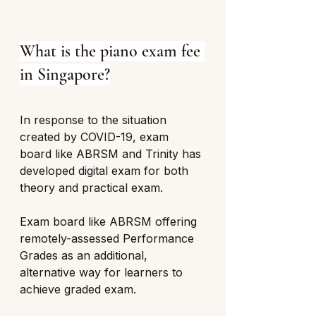
What is the piano exam fee 
in Singapore?
In response to the situation 
created by COVID-19, exam 
board like ABRSM and Trinity has 
developed digital exam for both 
theory and practical exam. 
Exam board like ABRSM offering 
remotely-assessed Performance 
Grades as an additional, 
alternative way for learners to 
achieve graded exam. 