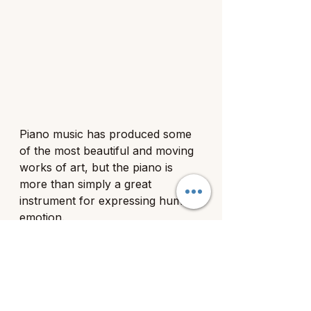
Piano music has produced some 
of the most beautiful and moving 
works of art, but the piano is 
more than simply a great 
instrument for expressing human 
emotion. 
According to a 2013 study 
released by the National Library 
of Medicine, scientists have 
recently discovered that learning 