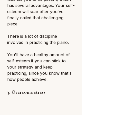
has several advantages. Your self-
esteem will soar after you've 
finally nailed that challenging 
piece.
There is a lot of discipline 
involved in practicing the piano. 
You'll have a healthy amount of 
self-esteem if you can stick to 
your strategy and keep 
practicing, since you know that's 
how people achieve.
3. Overcome stress 