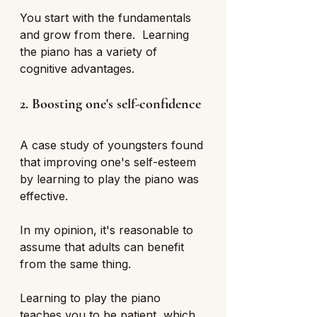
You start with the fundamentals 
and grow from there.  Learning 
the piano has a variety of 
cognitive advantages.
2. Boosting one's self-confidence
A case study of youngsters found 
that improving one's self-esteem 
by learning to play the piano was 
effective. 
In my opinion, it's reasonable to 
assume that adults can benefit 
from the same thing. 
Learning to play the piano 
teaches you to be patient, which 