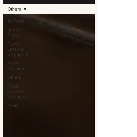
Others
All Posts
Japan
Piano
Piano
Lessons
Singapore
Piano
Practice
Others
Music
Schools
Singapore
Exam