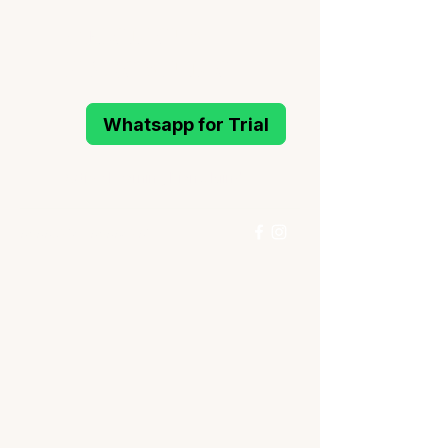
MELODIOUS
PIANO STUDIO
Whatsapp for Trial
Active Learning Piano Mind
96993214
/
96994291
Whatsapp for Trial