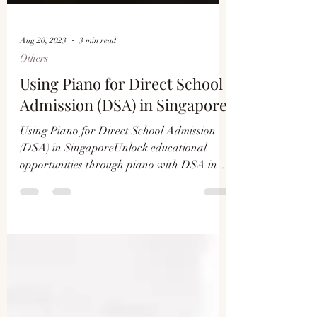
Aug 20, 2023
3 min read
Others
Using Piano for Direct School
Admission (DSA) in Singapore
Using Piano for Direct School Admission
(DSA) in SingaporeUnlock educational
opportunities through piano with DSA in
Singapore. Learn how mu