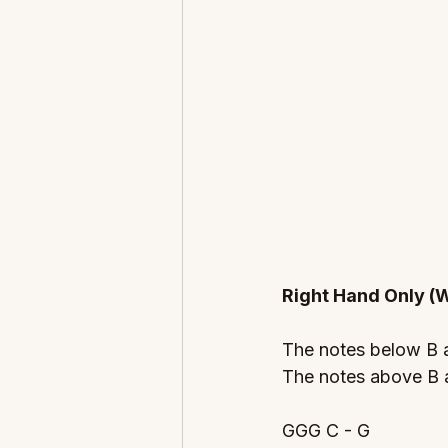
Right Hand Only (W
The notes below B
The notes above B a
GGG C - G 