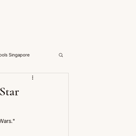
ools Singapore
Star
Wars." 