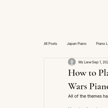
All Posts
Japan Piano
Piano 
Ms Liew
Sep 1, 20
Exam
How to Pla
Wars Pian
All of the themes hav