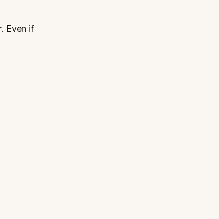
. Even if 