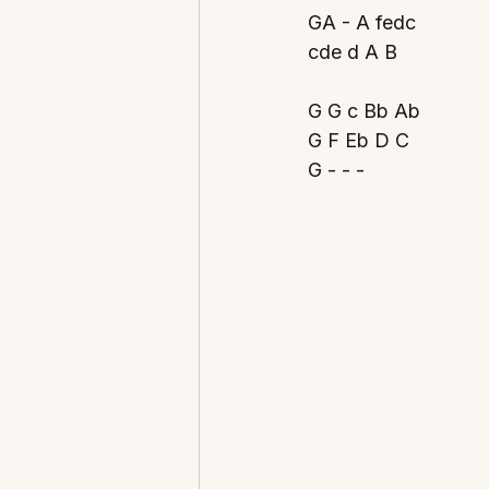
GA - A fedc
cde d A B
G G c Bb Ab 
G F Eb D C  
G - - -