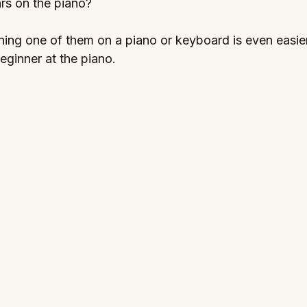
rs on the piano? 
rning one of them on a piano or keyboard is even easier
eginner at the piano.