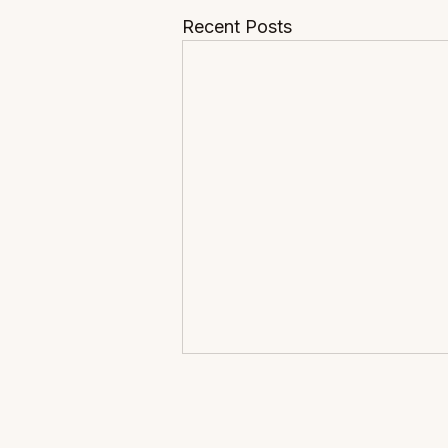
Recent Posts