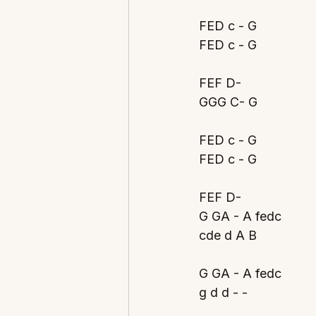
FED c - G
FED c - G
FEF D- 
GGG C- G
FED c - G
FED c - G
FEF D- 
G GA - A fedc
cde d A B
G GA - A fedc
g d d - - 