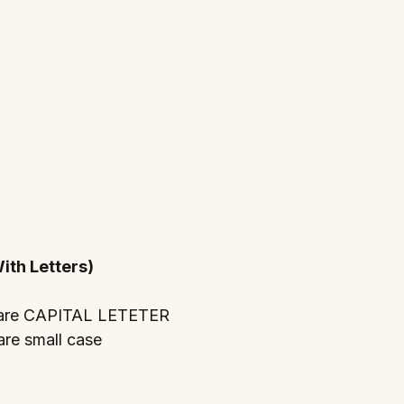
ith Letters)
 are CAPITAL LETETER 
re small case 