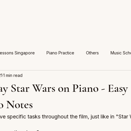
Lessons Singapore
Piano Practice
Others
Music Sch
21
1 min read
y Star Wars on Piano - Easy 
o Notes
e specific tasks throughout the film, just like in "Star 