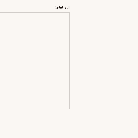
See All