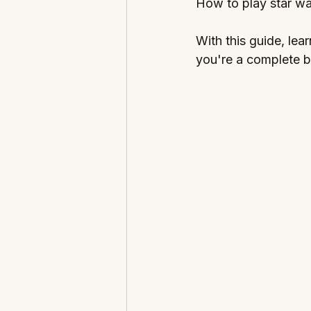
How to play star wa
With this guide, lea
you're a complete b