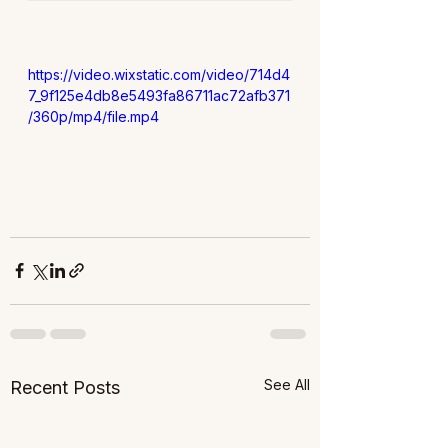
https://video.wixstatic.com/video/714d4
7_9f125e4db8e5493fa86711ac72afb371
/360p/mp4/file.mp4
See All
Recent Posts