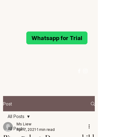
MELODIOUS
PIANO STUDIO
Whatsapp for Trial
Active Learning Piano Mind
96993214
/
96994291
Whatsapp for Trial
Post
All Posts
Ms Liew
All Posts
Apr 7, 2021
1 min read