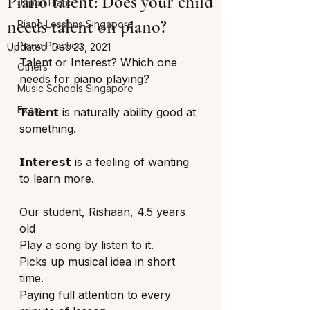
Piano talent: Does your child
Japan Piano
needs talent on piano?
Piano Lessons Singapore
Piano Practice
Updated:
Dec 23, 2021
Talent or Interest? Which one 
Others
needs for piano playing? 
Music Schools Singapore
Exam
𝗧𝗮𝗹𝗲𝗻𝘁 is naturally ability good at 
something. 
𝗜𝗻𝘁𝗲𝗿𝗲𝘀𝘁 is a feeling of wanting 
to learn more. 
Our student, Rishaan, 4.5 years 
old
Play a song by listen to it. 
Picks up musical idea in short 
time. 
Paying full attention to every 