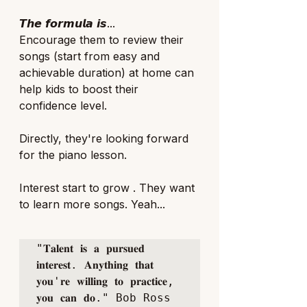
𝙏𝙝𝙚 𝙛𝙤𝙧𝙢𝙪𝙡𝙖 𝙞𝙨...
Encourage them to review their 
songs (start from easy and 
achievable duration) at home can 
help kids to boost their 
confidence level. 
Directly, they're looking forward 
for the piano lesson.
Interest start to grow . They want 
to learn more songs. Yeah... 
"𝐓𝐚𝐥𝐞𝐧𝐭 𝐢𝐬 𝐚 𝐩𝐮𝐫𝐬𝐮𝐞𝐝 
𝐢𝐧𝐭𝐞𝐫𝐞𝐬𝐭. 𝐀𝐧𝐲𝐭𝐡𝐢𝐧𝐠 𝐭𝐡𝐚𝐭 
𝐲𝐨𝐮'𝐫𝐞 𝐰𝐢𝐥𝐥𝐢𝐧𝐠 𝐭𝐨 𝐩𝐫𝐚𝐜𝐭𝐢𝐜𝐞, 
𝐲𝐨𝐮 𝐜𝐚𝐧 𝐝𝐨." Bob Ross