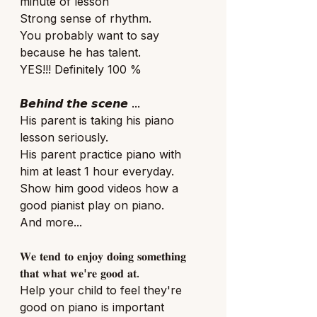
minute of lesson
Strong sense of rhythm.
You probably want to say 
because he has talent.
YES!!! Definitely 100 % 
𝘽𝙚𝙝𝙞𝙣𝙙 𝙩𝙝𝙚 𝙨𝙘𝙚𝙣𝙚 ...
His parent is taking his piano 
lesson seriously.
His parent practice piano with 
him at least 1 hour everyday. 
Show him good videos how a 
good pianist play on piano. 
And more... 
𝐖𝐞 𝐭𝐞𝐧𝐝 𝐭𝐨 𝐞𝐧𝐣𝐨𝐲 𝐝𝐨𝐢𝐧𝐠 𝐬𝐨𝐦𝐞𝐭𝐡𝐢𝐧𝐠 
𝐭𝐡𝐚𝐭 𝐰𝐡𝐚𝐭 𝐰𝐞'𝐫𝐞 𝐠𝐨𝐨𝐝 𝐚𝐭.
Help your child to feel they're 
good on piano is important 