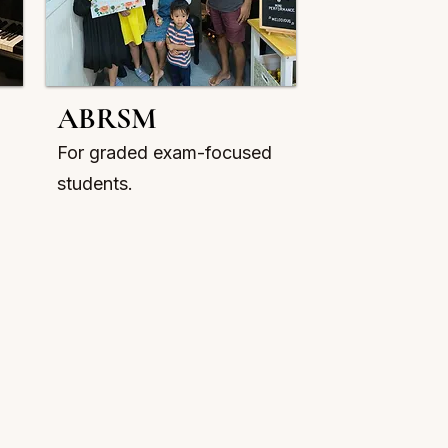
ABRSM
For graded exam-focused
students.