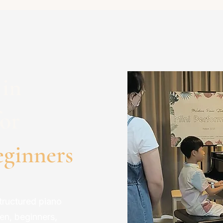
 in
or
eginners
tructured piano
ren, beginners,