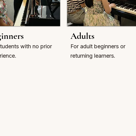
inners
Adults
tudents with no prior
For adult beginners or
rience.
returning learners.