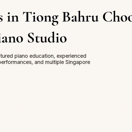
s in Tiong Bahru Cho
iano Studio
uctured piano education, experienced
erformances, and multiple Singapore