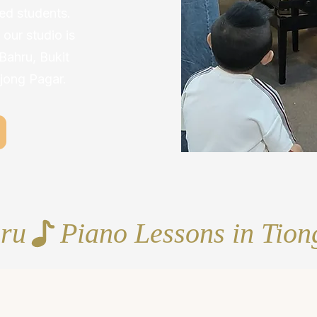
d students.
our studio is
 Bahru, Bukit
jong Pagar.
hru