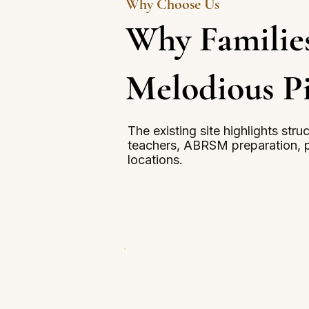
Why Choose Us
Why Familie
Melodious P
The existing site highlights str
teachers, ABRSM preparation, p
locations.