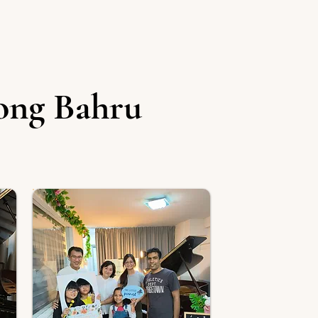
ong Bahru