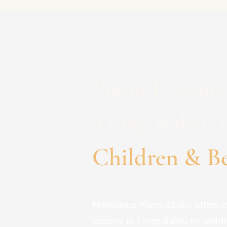
Piano Lessons
Tiong Bahru f
Children & B
Melodious Piano Studio offers s
lessons in Tiong Bahru for child