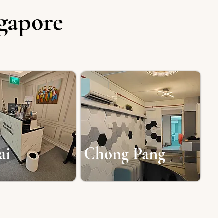
ngapore
ai
Chong Pang