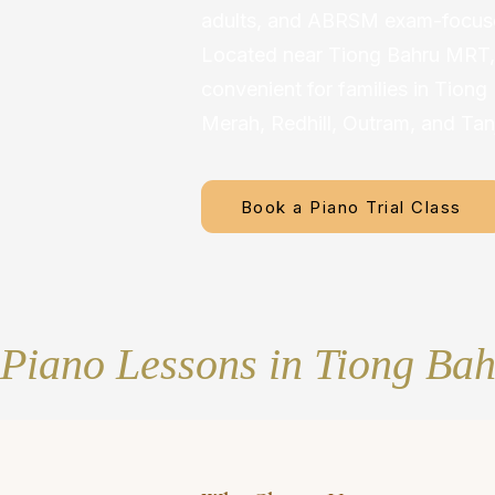
adults, and ABRSM exam-focuse
Located near Tiong Bahru MRT, 
convenient for families in Tiong
Merah, Redhill, Outram, and Tan
Book a Piano Trial Class
Piano Lessons in Tiong Ba