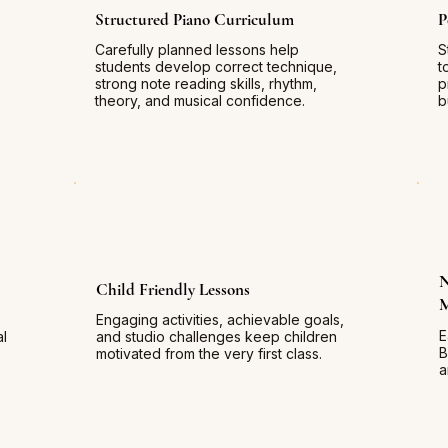
Structured Piano Curriculum
P
Carefully planned lessons help
S
students develop correct technique,
t
strong note reading skills, rhythm,
p
theory, and musical confidence.
b
N
Child Friendly Lessons
Engaging activities, achievable goals,
E
al
and studio challenges keep children
B
motivated from the very first class.
a