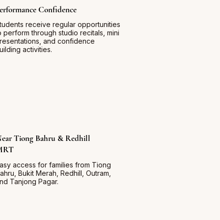
erformance Confidence
tudents receive regular opportunities
o perform through studio recitals, mini
resentations, and confidence
uilding activities.
ear Tiong Bahru & Redhill
MRT
asy access for families from Tiong
ahru, Bukit Merah, Redhill, Outram,
nd Tanjong Pagar.