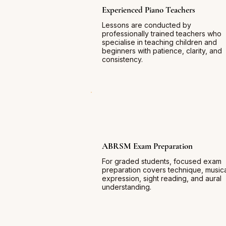
Experienced Piano Teachers
Lessons are conducted by
professionally trained teachers who
specialise in teaching children and
beginners with patience, clarity, and
consistency.
ABRSM Exam Preparation
For graded students, focused exam
preparation covers technique, music
expression, sight reading, and aural
understanding.