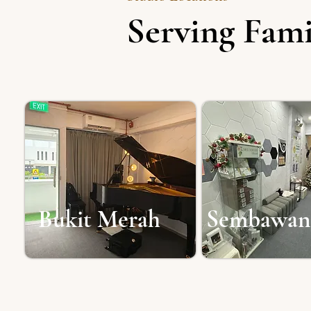
Serving Fami
Bukit Merah
Sembawan