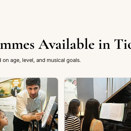
ammes Available in Ti
on age, level, and musical goals.