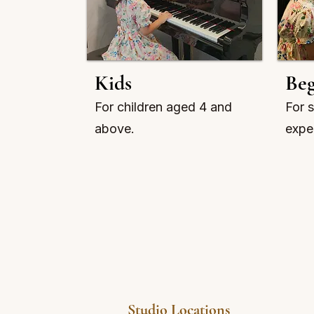
Kids
Beg
For children aged 4 and
For s
above.
expe
Studio Locations