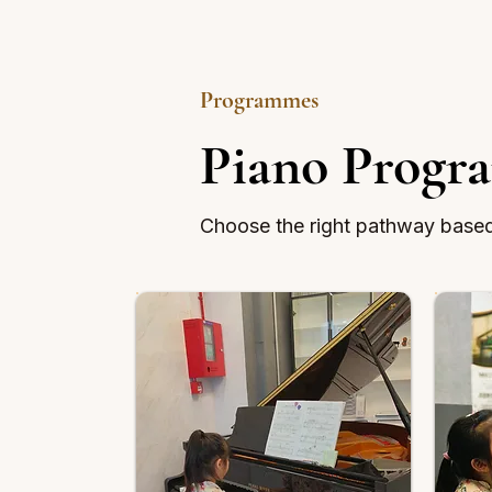
Programmes
Piano Progr
Choose the right pathway based 