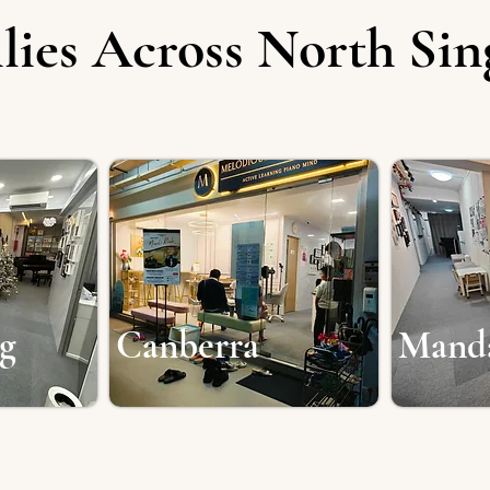
lies Across North Si
g
Canberra
Mand