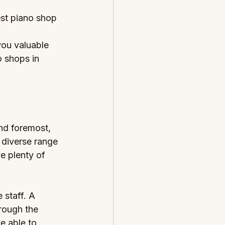
est piano shop 
you valuable 
o shops in 
nd foremost, 
 diverse range 
e plenty of 
 staff. A 
rough the 
e able to 