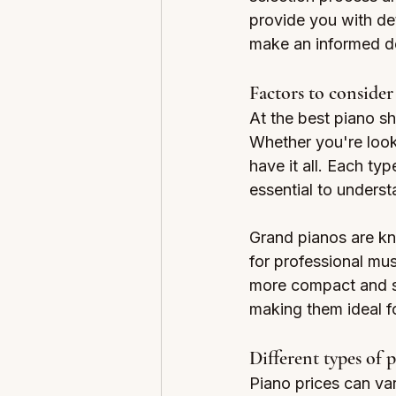
provide you with det
make an informed de
Factors to conside
At the best piano sh
Whether you're looki
have it all. Each ty
essential to underst
Grand pianos are kn
for professional mus
more compact and su
making them ideal f
Different types of 
Piano prices can var