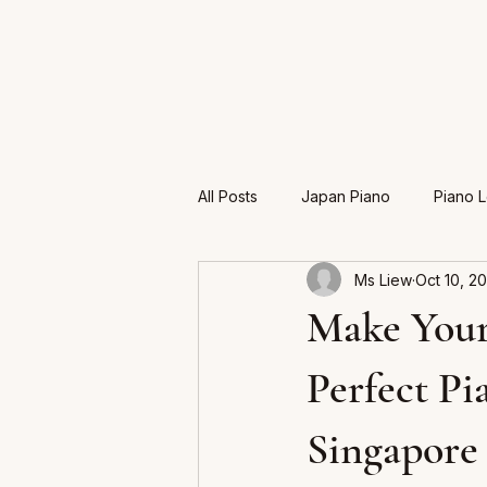
All Posts
Japan Piano
Piano 
Ms Liew
Oct 10, 2
Exam
Make Your
Perfect Pi
Singapore