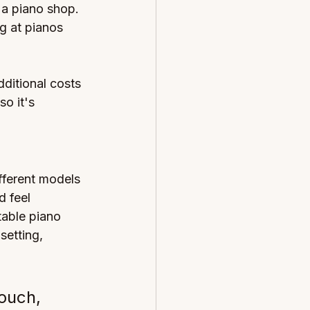
 a piano shop. 
g at pianos 
ditional costs 
o it's 
fferent models 
 feel 
table piano 
setting, 
touch, 