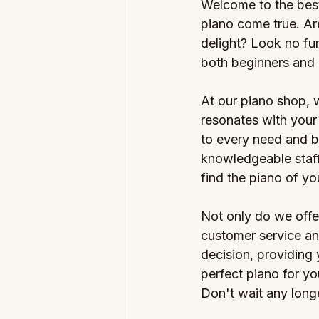
Welcome to the best
piano come true. Are
delight? Look no fur
both beginners and 
At our piano shop, 
resonates with your 
to every need and b
knowledgeable staff
find the piano of y
Not only do we offe
customer service an
decision, providing
perfect piano for yo
Don't wait any longe