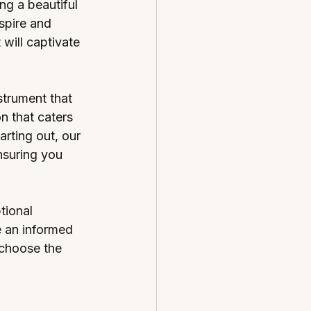
g a beautiful 
spire and 
will captivate 
strument that 
n that caters 
rting out, our 
nsuring you 
tional 
 an informed 
 choose the 