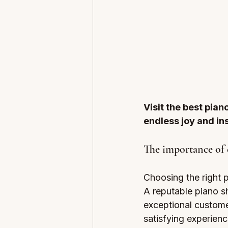
Visit the best pian
endless joy and ins
The importance of 
Choosing the right p
A reputable piano s
exceptional custome
satisfying experien