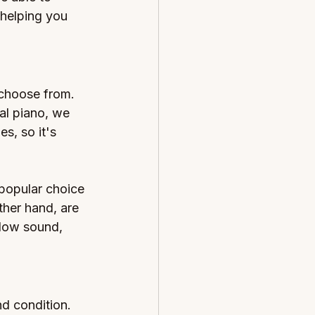
 helping you 
 choose from. 
al piano, we 
s, so it's 
popular choice 
ther hand, are 
low sound, 
d condition. 