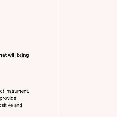
at will bring 
ct instrument. 
 provide 
sitive and 