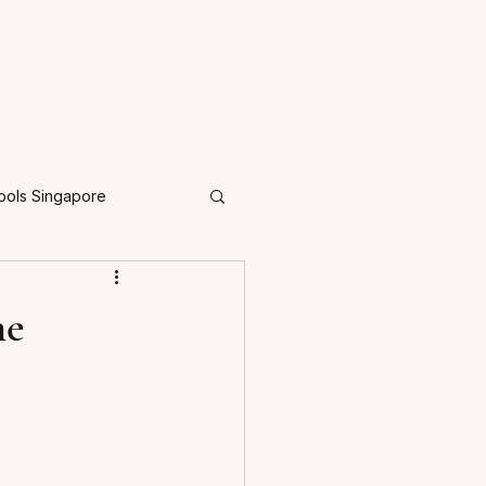
ools Singapore
he