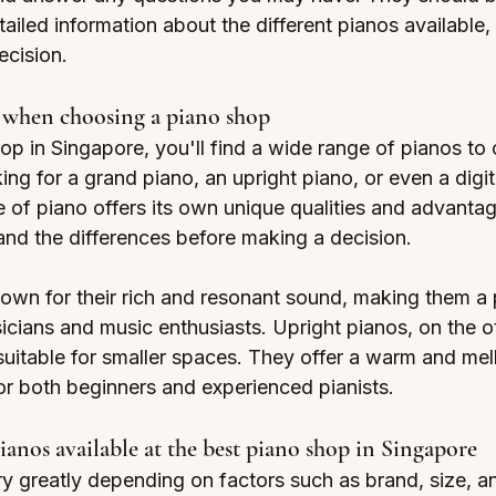
ailed information about the different pianos available,
cision.
r when choosing a piano shop
op in Singapore, you'll find a wide range of pianos to
ng for a grand piano, an upright piano, or even a digit
pe of piano offers its own unique qualities and advantage
and the differences before making a decision.
own for their rich and resonant sound, making them a 
icians and music enthusiasts. Upright pianos, on the o
itable for smaller spaces. They offer a warm and mel
or both beginners and experienced pianists.
pianos available at the best piano shop in Singapore
y greatly depending on factors such as brand, size, an