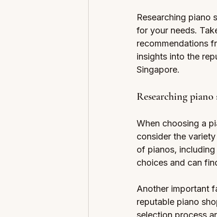
Researching piano sh
for your needs. Take
recommendations fro
insights into the re
Singapore.
Researching piano 
When choosing a pian
consider the variety
of pianos, includin
choices and can fin
Another important fa
reputable piano sho
selection process a