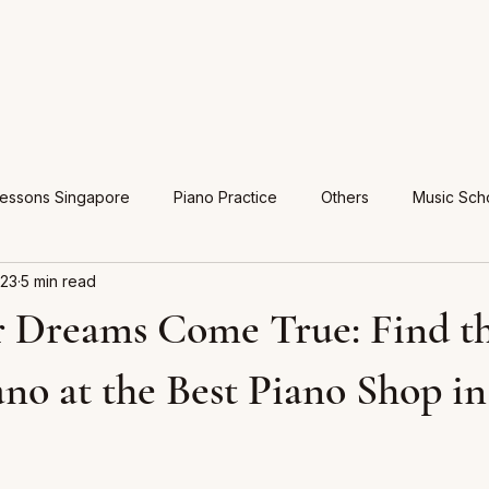
Lessons Singapore
Piano Practice
Others
Music Sch
023
5 min read
 Dreams Come True: Find t
ano at the Best Piano Shop in