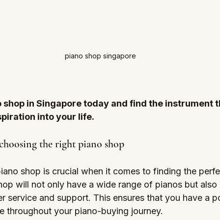
piano shop singapore
o shop in Singapore today and find the instrument th
piration into your life.
choosing the right piano shop
iano shop is crucial when it comes to finding the perfe
hop will not only have a wide range of pianos but also
r service and support. This ensures that you have a po
ce throughout your piano-buying journey.