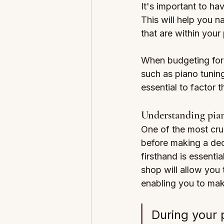
It's important to ha
This will help you 
that are within your
When budgeting for y
such as piano tuning
essential to factor 
Understanding pian
One of the most cruc
before making a deci
firsthand is essentia
shop will allow you 
enabling you to mak
During your p