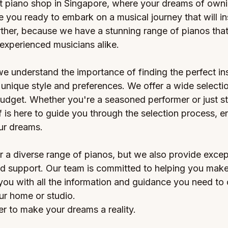
 piano shop in Singapore, where your dreams of ownin
 you ready to embark on a musical journey that will in
ther, because we have a stunning range of pianos that 
experienced musicians alike.
we understand the importance of finding the perfect in
unique style and preferences. We offer a wide selectio
udget. Whether you're a seasoned performer or just sta
 is here to guide you through the selection process, e
our dreams.
r a diverse range of pianos, but we also provide excep
d support. Our team is committed to helping you make
 you with all the information and guidance you need to
ur home or studio.
r to make your dreams a reality. 