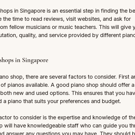
ops in Singapore is an essential step in finding the b
 the time to read reviews, visit websites, and ask for 
m fellow musicians or music teachers. This will give 
putation, quality, and service provided by different pian
shops in Singapore
o shop, there are several factors to consider. First a
 of pianos available. A good piano shop should offer a
g both new and used options. This ensures that you hav
d a piano that suits your preferences and budget.
ctor to consider is the expertise and knowledge of the
p will have knowledgeable staff who can guide you th
nd answer any questions you may have. They should b