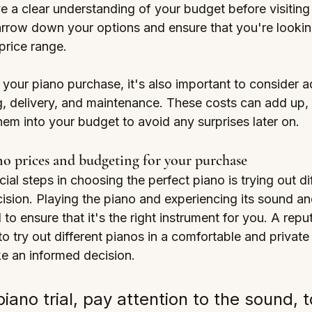
ve a clear understanding of your budget before visiting
narrow down your options and ensure that you're lookin
 price range.
our piano purchase, it's also important to consider ad
, delivery, and maintenance. These costs can add up, s
them into your budget to avoid any surprises later on.
o prices and budgeting for your purchase
ial steps in choosing the perfect piano is trying out di
sion. Playing the piano and experiencing its sound and
l to ensure that it's the right instrument for you. A repu
to try out different pianos in a comfortable and private 
e an informed decision.
iano trial, pay attention to the sound, 