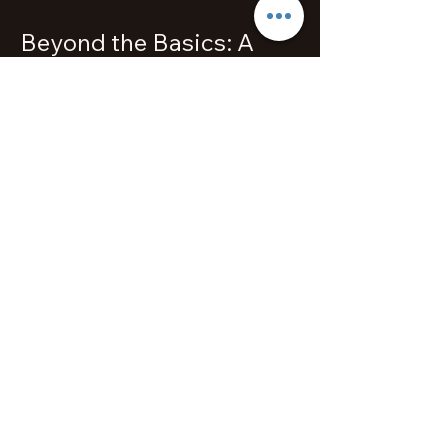
Beyond the Basics: A
Musical Expedition
As students advance beyond the
foundational levels, the exploration
of diverse music genres marks an
exhilarating phase of their journey.
The rich musical tapestry of jazz,
classical, pop, and blues opens up a
world of possibilities. Melodious
Piano Studio in Queenstown
encourages students to delve into
these genres, promoting versatility
and a comprehensive musical
education. Preparing for one’s first