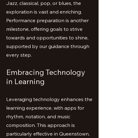
Jazz, classical, pop, or blues, the
exploration is vast and enriching.
Performance preparation is another
milestone, offering goals to strive
towards and opportunities to shine,
supported by our guidance through
every step.
Embracing Technology
in Learning
Leveraging technology enhances the
learning experience, with apps for
rhythm, notation, and music
composition. This approach is
particularly effective in Queenstown,