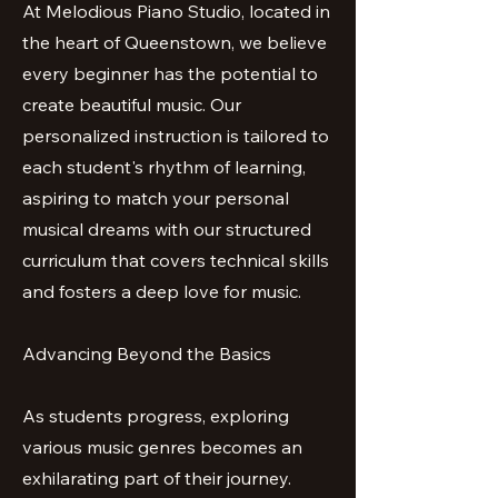
At Melodious Piano Studio, located in
the heart of Queenstown, we believe
every beginner has the potential to
create beautiful music. Our
personalized instruction is tailored to
each student's rhythm of learning,
aspiring to match your personal
musical dreams with our structured
curriculum that covers technical skills
and fosters a deep love for music.
Advancing Beyond the Basics
As students progress, exploring
various music genres becomes an
exhilarating part of their journey.