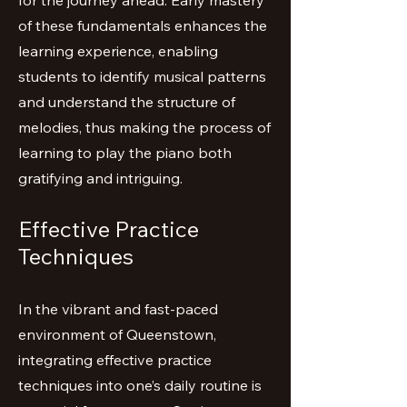
for the journey ahead. Early mastery
of these fundamentals enhances the
learning experience, enabling
students to identify musical patterns
and understand the structure of
melodies, thus making the process of
learning to play the piano both
gratifying and intriguing.
Effective Practice
Techniques
In the vibrant and fast-paced
environment of Queenstown,
integrating effective practice
techniques into one’s daily routine is