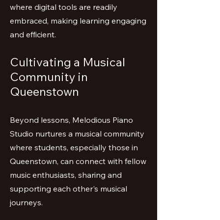
where digital tools are readily
embraced, making learning engaging
and efficient.
Cultivating a Musical
Community in
Queenstown
Beyond lessons, Melodious Piano
Studio nurtures a musical community
where students, especially those in
Queenstown, can connect with fellow
music enthusiasts, sharing and
supporting each other's musical
journeys.