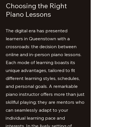
Choosing the Right
Piano Lessons
The digital era has presented
learners in Queenstown with a
crossroads: the decision between
online and in-person piano lessons.
Each mode of learning boasts its
unique advantages, tailored to fit
different learning styles, schedules,
and personal goals. A remarkable
piano instructor offers more than just
skillful playing; they are mentors who
can seamlessly adapt to your
individual learning pace and
interests. In the lively setting of