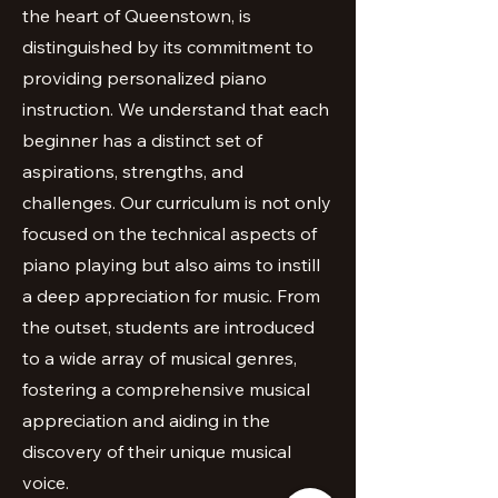
the heart of Queenstown, is
distinguished by its commitment to
providing personalized piano
instruction. We understand that each
beginner has a distinct set of
aspirations, strengths, and
challenges. Our curriculum is not only
focused on the technical aspects of
piano playing but also aims to instill
a deep appreciation for music. From
the outset, students are introduced
to a wide array of musical genres,
fostering a comprehensive musical
appreciation and aiding in the
discovery of their unique musical
voice.