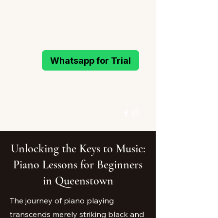
MELODIOUS
PIANO STUDIO
Whatsapp for Trial
Active Learning Piano Mind
96993214
/
96994291
Whatsapp for Trial
Unlocking the Keys to Music:
Piano Lessons for Beginners
in Queenstown
The journey of piano playing
transcends merely striking black and