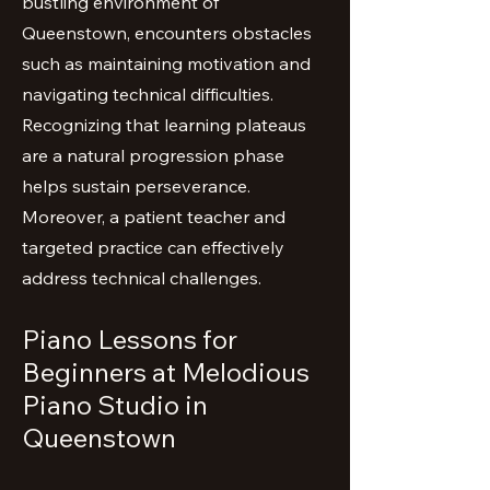
bustling environment of
Queenstown, encounters obstacles
such as maintaining motivation and
navigating technical difficulties.
Recognizing that learning plateaus
are a natural progression phase
helps sustain perseverance.
Moreover, a patient teacher and
targeted practice can effectively
address technical challenges.
Piano Lessons for
Beginners at Melodious
Piano Studio in
Queenstown