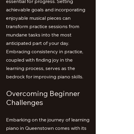
essential for progress. Setting
achievable goals and incorporating
enjoyable musical pieces can
transform practice sessions from
mundane tasks into the most
anticipated part of your day.
Embracing consistency in practice,
coupled with finding joy in the
learning process, serves as the
bedrock for improving piano skills.
Overcoming Beginner
Challenges
Embarking on the journey of learning
piano in Queenstown comes with its