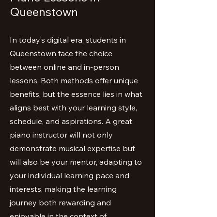
Queenstown
In today’s digital era, students in
Queenstown face the choice
between online and in-person
lessons. Both methods offer unique
benefits, but the essence lies in what
aligns best with your learning style,
schedule, and aspirations. A great
piano instructor will not only
demonstrate musical expertise but
will also be your mentor, adapting to
your individual learning pace and
interests, making the learning
journey both rewarding and
enjoyable in the context of