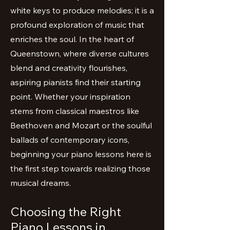
white keys to produce melodies; it is a
profound exploration of music that
enriches the soul. In the heart of
Queenstown, where diverse cultures
blend and creativity flourishes,
aspiring pianists find their starting
point. Whether your inspiration
stems from classical maestros like
Beethoven and Mozart or the soulful
ballads of contemporary icons,
beginning your piano lessons here is
the first step towards realizing those
musical dreams.
Choosing the Right
Piano Lessons in