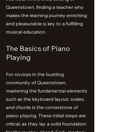
Queenstown, finding a teacher who
makes the learning journey enriching
and pleasurable is key to a fulfilling
musical education.
The Basics of Piano
Playing
For novices in the bustling
community of Queenstown,
mastering the fundamental elements
such as the keyboard layout, scales,
and chords is the cornerstone of
piano playing. These initial steps are
critical, as they lay a solid foundation