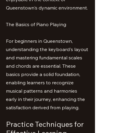
Queenstown's dynamic environment.
The Basics of Piano Playing
For beginners in Queenstown,
understanding the keyboard's layout
and mastering fundamental scales
and chords are essential. These
basics provide a solid foundation,
enabling learners to recognize
musical patterns and harmonies
early in their journey, enhancing the
satisfaction derived from playing.
Practice Techniques for