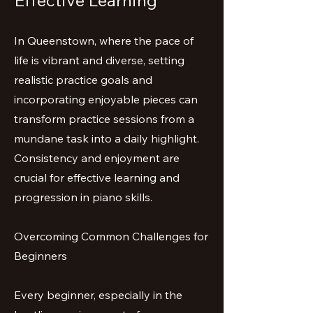
Effective Learning
In Queenstown, where the pace of
life is vibrant and diverse, setting
realistic practice goals and
incorporating enjoyable pieces can
transform practice sessions from a
mundane task into a daily highlight.
Consistency and enjoyment are
crucial for effective learning and
progression in piano skills.
Overcoming Common Challenges for
Beginners
Every beginner, especially in the