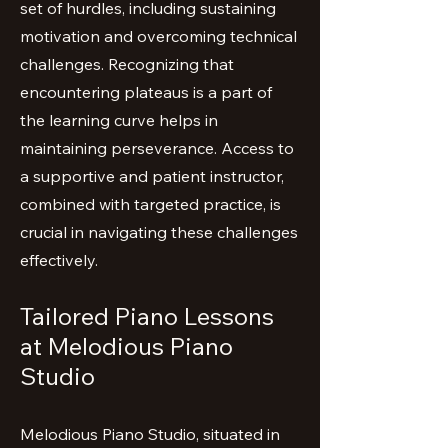
set of hurdles, including sustaining
motivation and overcoming technical
challenges. Recognizing that
encountering plateaus is a part of
the learning curve helps in
maintaining perseverance. Access to
a supportive and patient instructor,
combined with targeted practice, is
crucial in navigating these challenges
effectively.
Tailored Piano Lessons
at Melodious Piano
Studio
Melodious Piano Studio, situated in