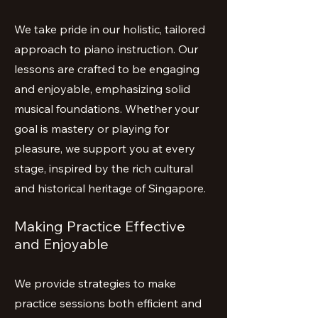
We take pride in our holistic, tailored
approach to piano instruction. Our
lessons are crafted to be engaging
and enjoyable, emphasizing solid
musical foundations. Whether your
goal is mastery or playing for
pleasure, we support you at every
stage, inspired by the rich cultural
and historical heritage of Singapore.
Making Practice Effective
and Enjoyable
We provide strategies to make
practice sessions both efficient and