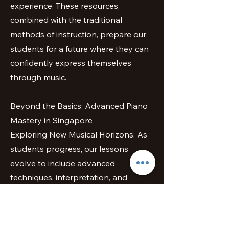
experience. These resources,
combined with the traditional
methods of instruction, prepare our
students for a future where they can
confidently express themselves
through music.
Beyond the Basics: Advanced Piano
Mastery in Singapore
Exploring New Musical Horizons: As
students progress, our lessons
evolve to include advanced
techniques, interpretation, and
repertoire expansion. We encourage
our students to explore different
musical genres, from classical to