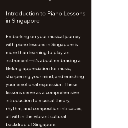
Introduction to Piano Lessons
in Singapore
Embarking on your musical journey
with piano lessons in Singapore is
more than learning to play an
instrument—it’s about embracing a
lifelong appreciation for music,
sharpening your mind, and enriching
your emotional expression. These
lessons serve as a comprehensive
introduction to musical theory,
rhythm, and composition intricacies,
all within the vibrant cultural
backdrop of Singapore.