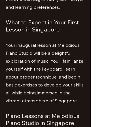
and learning preferences.
What to Expect in Your First
Lesson in Singapore
Your inaugural lesson at Melodious
Piano Studio will be a delightful
exploration of music. You’ll familiarize
yourself with the keyboard, learn
about proper technique, and begin
basic exercises to develop your skills,
all while being immersed in the
vibrant atmosphere of Singapore.
Piano Lessons at Melodious
Piano Studio in Singapore