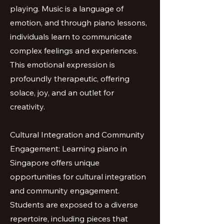
playing. Music is a language of
emotion, and through piano lessons,
individuals learn to communicate
complex feelings and experiences.
This emotional expression is
profoundly therapeutic, offering
solace, joy, and an outlet for
creativity.
Cultural Integration and Community
Engagement: Learning piano in
Singapore offers unique
opportunities for cultural integration
and community engagement.
Students are exposed to a diverse
repertoire, including pieces that