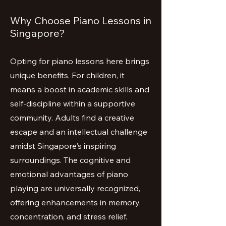
Why Choose Piano Lessons in
Singapore?
Opting for piano lessons here brings
unique benefits. For children, it
means a boost in academic skills and
self-discipline within a supportive
community. Adults find a creative
escape and an intellectual challenge
amidst Singapore's inspiring
surroundings. The cognitive and
emotional advantages of piano
playing are universally recognized,
offering enhancements in memory,
concentration, and stress relief.