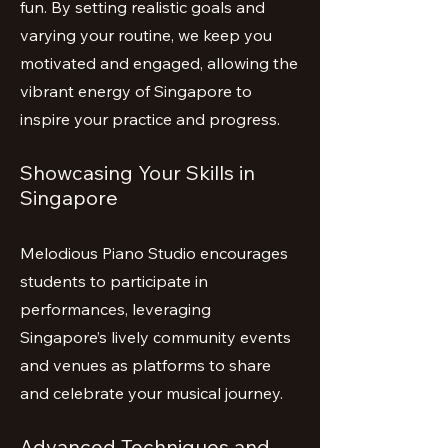
fun. By setting realistic goals and
varying your routine, we keep you
motivated and engaged, allowing the
vibrant energy of Singapore to
inspire your practice and progress.
Showcasing Your Skills in
Singapore
Melodious Piano Studio encourages
students to participate in
performances, leveraging
Singapore’s lively community events
and venues as platforms to share
and celebrate your musical journey.
Advanced Techniques and