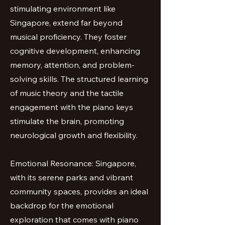
stimulating environment like
Singapore, extend far beyond
musical proficiency. They foster
cognitive development, enhancing
memory, attention, and problem-
solving skills. The structured learning
of music theory and the tactile
engagement with the piano keys
stimulate the brain, promoting
neurological growth and flexibility.
Emotional Resonance: Singapore,
with its serene parks and vibrant
community spaces, provides an ideal
backdrop for the emotional
exploration that comes with piano