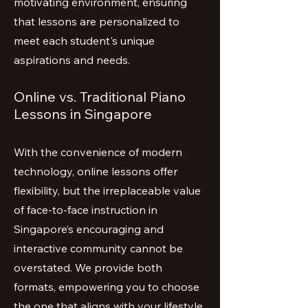
motivating environment, ensuring
that lessons are personalized to
meet each student's unique
aspirations and needs.
Online vs. Traditional Piano
Lessons in Singapore
With the convenience of modern
technology, online lessons offer
flexibility, but the irreplaceable value
of face-to-face instruction in
Singapore’s encouraging and
interactive community cannot be
overstated. We provide both
formats, empowering you to choose
the one that aligns with your lifestyle