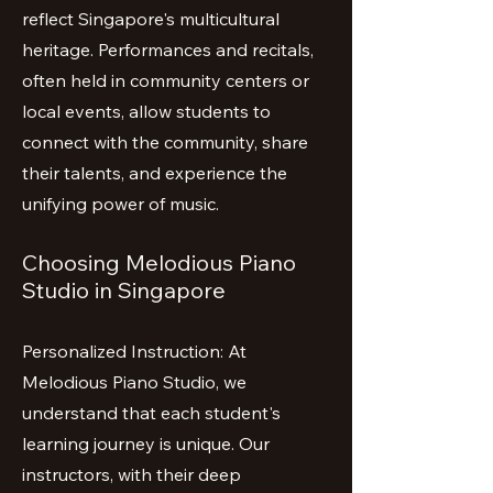
reflect Singapore's multicultural
heritage. Performances and recitals,
often held in community centers or
local events, allow students to
connect with the community, share
their talents, and experience the
unifying power of music.
Choosing Melodious Piano
Studio in Singapore
Personalized Instruction: At
Melodious Piano Studio, we
understand that each student's
learning journey is unique. Our
instructors, with their deep