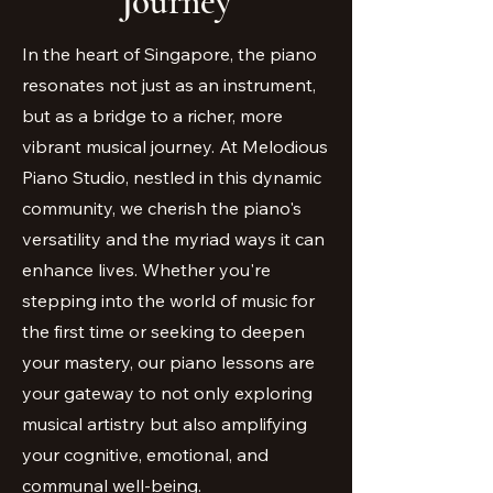
Journey
In the heart of Singapore, the piano
resonates not just as an instrument,
but as a bridge to a richer, more
vibrant musical journey. At Melodious
Piano Studio, nestled in this dynamic
community, we cherish the piano's
versatility and the myriad ways it can
enhance lives. Whether you're
stepping into the world of music for
the first time or seeking to deepen
your mastery, our piano lessons are
your gateway to not only exploring
musical artistry but also amplifying
your cognitive, emotional, and
communal well-being.