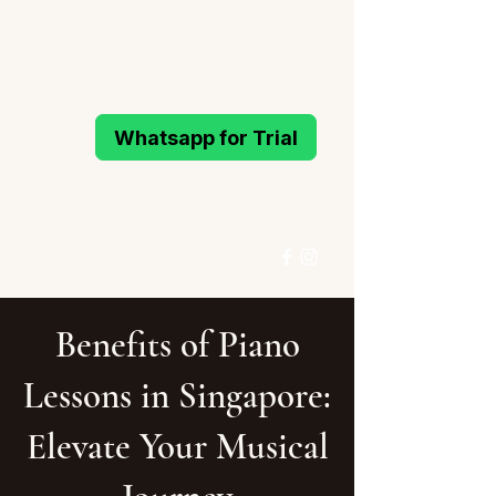
MELODIOUS
PIANO STUDIO
Whatsapp for Trial
Active Learning Piano Mind
96993214
/
96994291
Whatsapp for Trial
Benefits of Piano
Lessons in Singapore:
Elevate Your Musical