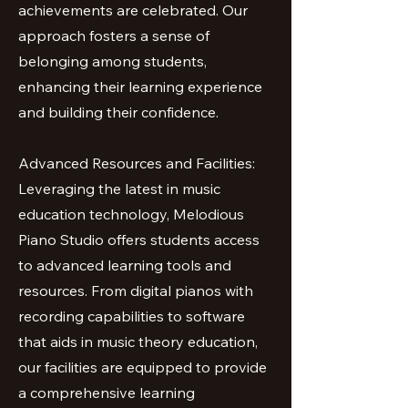
achievements are celebrated. Our
approach fosters a sense of
belonging among students,
enhancing their learning experience
and building their confidence.
Advanced Resources and Facilities:
Leveraging the latest in music
education technology, Melodious
Piano Studio offers students access
to advanced learning tools and
resources. From digital pianos with
recording capabilities to software
that aids in music theory education,
our facilities are equipped to provide
a comprehensive learning