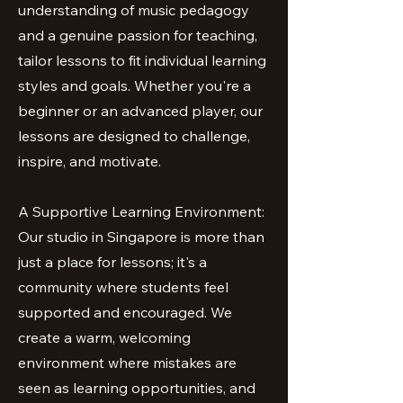
understanding of music pedagogy
and a genuine passion for teaching,
tailor lessons to fit individual learning
styles and goals. Whether you're a
beginner or an advanced player, our
lessons are designed to challenge,
inspire, and motivate.
A Supportive Learning Environment:
Our studio in Singapore is more than
just a place for lessons; it's a
community where students feel
supported and encouraged. We
create a warm, welcoming
environment where mistakes are
seen as learning opportunities, and