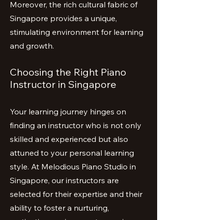
Moreover, the rich cultural fabric of
Singapore provides a unique,
stimulating environment for learning
and growth.
Choosing the Right Piano
Instructor in Singapore
Your learning journey hinges on
finding an instructor who is not only
skilled and experienced but also
attuned to your personal learning
style. At Melodious Piano Studio in
Singapore, our instructors are
selected for their expertise and their
ability to foster a nurturing,