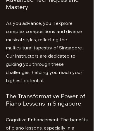
Mastery
As you advance, you'll explore
complex compositions and diverse
musical styles, reflecting the
multicultural tapestry of Singapore.
Our instructors are dedicated to
guiding you through these
challenges, helping you reach your
highest potential.
The Transformative Power of
Piano Lessons in Singapore
Cognitive Enhancement: The benefits
of piano lessons, especially in a