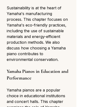
Sustainability is at the heart of 
Yamaha's manufacturing 
process. This chapter focuses on 
Yamaha's eco-friendly practices, 
including the use of sustainable 
materials and energy-efficient 
production methods. We also 
discuss how choosing a Yamaha 
piano contributes to 
environmental conservation.
Yamaha Pianos in Education and 
Performance
Yamaha pianos are a popular 
choice in educational institutions 
and concert halls. This chapter 