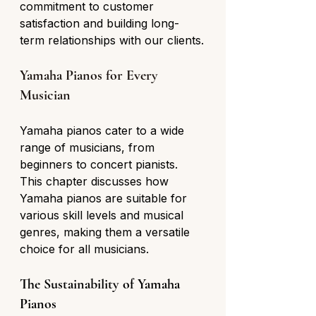
commitment to customer 
satisfaction and building long-
term relationships with our clients.
Yamaha Pianos for Every 
Musician
Yamaha pianos cater to a wide 
range of musicians, from 
beginners to concert pianists. 
This chapter discusses how 
Yamaha pianos are suitable for 
various skill levels and musical 
genres, making them a versatile 
choice for all musicians.
The Sustainability of Yamaha 
Pianos