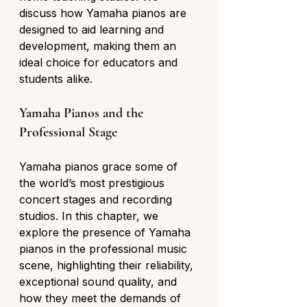
discuss how Yamaha pianos are 
designed to aid learning and 
development, making them an 
ideal choice for educators and 
students alike.
Yamaha Pianos and the 
Professional Stage
Yamaha pianos grace some of 
the world’s most prestigious 
concert stages and recording 
studios. In this chapter, we 
explore the presence of Yamaha 
pianos in the professional music 
scene, highlighting their reliability, 
exceptional sound quality, and 
how they meet the demands of 