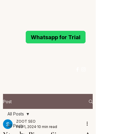
MELODIOUS
PIANO STUDIO
Whatsapp for Trial
Active Learning Piano Mind
96993214
/
96994291
Whatsapp for Trial
Post
All Posts
ZOOT SEO
All Posts
Feb 1, 2024
10 min read