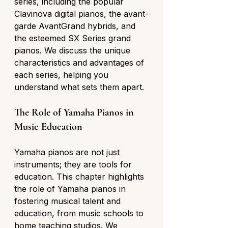
series, including the popular 
Clavinova digital pianos, the avant-
garde AvantGrand hybrids, and 
the esteemed SX Series grand 
pianos. We discuss the unique 
characteristics and advantages of 
each series, helping you 
understand what sets them apart.
The Role of Yamaha Pianos in 
Music Education
Yamaha pianos are not just 
instruments; they are tools for 
education. This chapter highlights 
the role of Yamaha pianos in 
fostering musical talent and 
education, from music schools to 
home teaching studios. We 