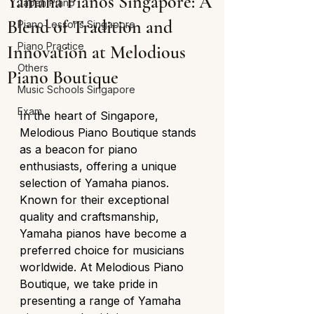
Yamaha Pianos Singapore: A
Japan Piano
Blend of Tradition and
Piano Lessons Singapore
Piano Practice
Innovation at Melodious
Others
Piano Boutique
Music Schools Singapore
Exam
In the heart of Singapore, 
Melodious Piano Boutique stands 
as a beacon for piano 
enthusiasts, offering a unique 
selection of Yamaha pianos. 
Known for their exceptional 
quality and craftsmanship, 
Yamaha pianos have become a 
preferred choice for musicians 
worldwide. At Melodious Piano 
Boutique, we take pride in 
presenting a range of Yamaha 