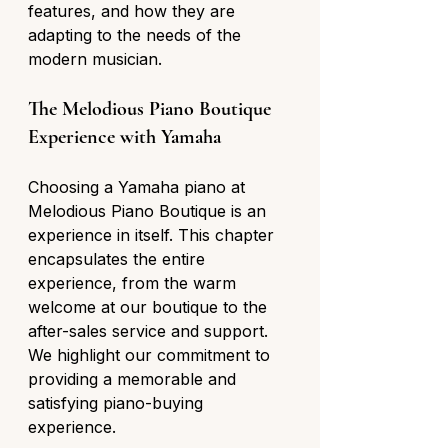
features, and how they are 
adapting to the needs of the 
modern musician.
The Melodious Piano Boutique 
Experience with Yamaha
Choosing a Yamaha piano at 
Melodious Piano Boutique is an 
experience in itself. This chapter 
encapsulates the entire 
experience, from the warm 
welcome at our boutique to the 
after-sales service and support. 
We highlight our commitment to 
providing a memorable and 
satisfying piano-buying 
experience.