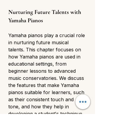
Nurturing Future Talents with 
Yamaha Pianos
Yamaha pianos play a crucial role 
in nurturing future musical 
talents. This chapter focuses on 
how Yamaha pianos are used in 
educational settings, from 
beginner lessons to advanced 
music conservatories. We discuss 
the features that make Yamaha 
pianos suitable for learners, such 
as their consistent touch and 
tone, and how they help in 
developing a student's technique 
and musicality.