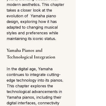
modern aesthetics. This chapter 
takes a closer look at the 
evolution of  Yamaha piano 
design, exploring how it has 
adapted to changing musical 
styles and preferences while 
maintaining its iconic status.
Yamaha Pianos and 
Technological Integration
In the digital age, Yamaha 
continues to integrate cutting-
edge technology into its pianos. 
This chapter explores the 
technological advancements in 
Yamaha pianos, including their 
digital interfaces, connectivity 