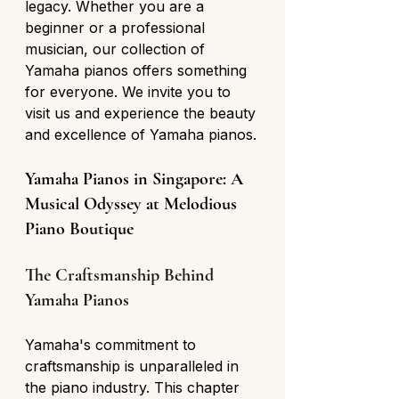
legacy. Whether you are a 
beginner or a professional 
musician, our collection of 
Yamaha pianos offers something 
for everyone. We invite you to 
visit us and experience the beauty 
and excellence of Yamaha pianos.
Yamaha Pianos in Singapore: A 
Musical Odyssey at Melodious 
Piano Boutique
The Craftsmanship Behind 
Yamaha Pianos
Yamaha's commitment to 
craftsmanship is unparalleled in 
the piano industry. This chapter 