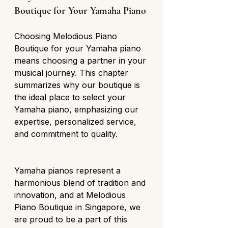
Boutique for Your Yamaha Piano
Choosing Melodious Piano 
Boutique for your Yamaha piano 
means choosing a partner in your 
musical journey. This chapter 
summarizes why our boutique is 
the ideal place to select your 
Yamaha piano, emphasizing our 
expertise, personalized service, 
and commitment to quality.
Yamaha pianos represent a 
harmonious blend of tradition and 
innovation, and at Melodious 
Piano Boutique in Singapore, we 
are proud to be a part of this 