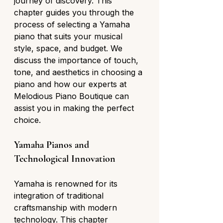
journey of discovery. This 
chapter guides you through the 
process of selecting a Yamaha 
piano that suits your musical 
style, space, and budget. We 
discuss the importance of touch, 
tone, and aesthetics in choosing a 
piano and how our experts at 
Melodious Piano Boutique can 
assist you in making the perfect 
choice.
Yamaha Pianos and 
Technological Innovation
Yamaha is renowned for its 
integration of traditional 
craftsmanship with modern 
technology. This chapter 