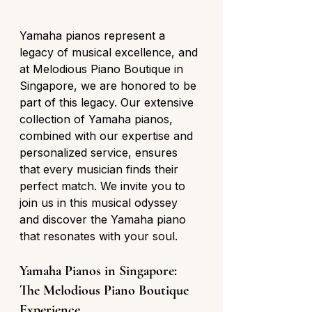
Yamaha pianos represent a 
legacy of musical excellence, and 
at Melodious Piano Boutique in 
Singapore, we are honored to be 
part of this legacy. Our extensive 
collection of Yamaha pianos, 
combined with our expertise and 
personalized service, ensures 
that every musician finds their 
perfect match. We invite you to 
join us in this musical odyssey 
and discover the Yamaha piano 
that resonates with your soul.
Yamaha Pianos in Singapore: 
The Melodious Piano Boutique 
Experience