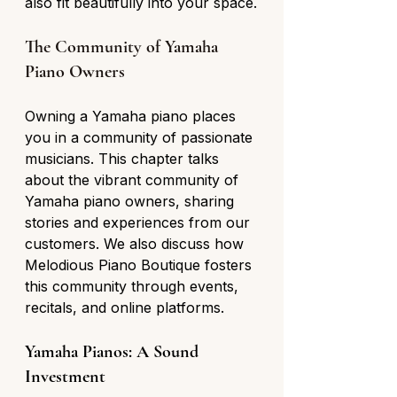
also fit beautifully into your space.
The Community of Yamaha 
Piano Owners
Owning a Yamaha piano places 
you in a community of passionate 
musicians. This chapter talks 
about the vibrant community of 
Yamaha piano owners, sharing 
stories and experiences from our 
customers. We also discuss how 
Melodious Piano Boutique fosters 
this community through events, 
recitals, and online platforms.
Yamaha Pianos: A Sound 
Investment