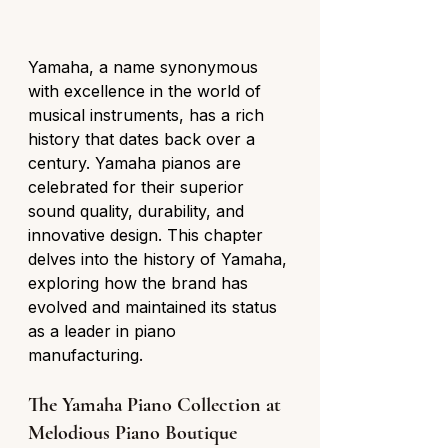
Yamaha, a name synonymous 
with excellence in the world of 
musical instruments, has a rich 
history that dates back over a 
century. Yamaha pianos are 
celebrated for their superior 
sound quality, durability, and 
innovative design. This chapter 
delves into the history of Yamaha, 
exploring how the brand has 
evolved and maintained its status 
as a leader in piano 
manufacturing.
The Yamaha Piano Collection at 
Melodious Piano Boutique