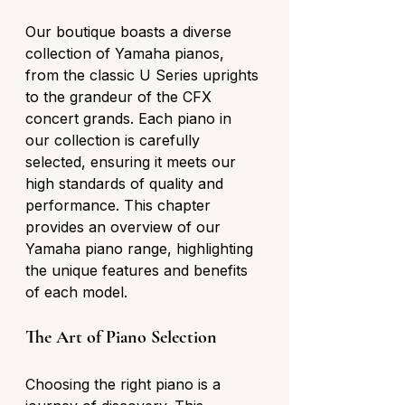
Our boutique boasts a diverse 
collection of Yamaha pianos, 
from the classic U Series uprights 
to the grandeur of the CFX 
concert grands. Each piano in 
our collection is carefully 
selected, ensuring it meets our 
high standards of quality and 
performance. This chapter 
provides an overview of our 
Yamaha piano range, highlighting 
the unique features and benefits 
of each model.
The Art of Piano Selection
Choosing the right piano is a 