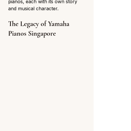
pianos, each with its own story 
and musical character.
The Legacy of Yamaha 
Pianos Singapore