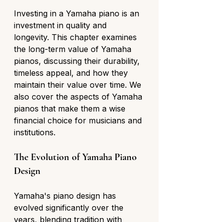
Investing in a Yamaha piano is an 
investment in quality and 
longevity. This chapter examines 
the long-term value of Yamaha 
pianos, discussing their durability, 
timeless appeal, and how they 
maintain their value over time. We 
also cover the aspects of Yamaha 
pianos that make them a wise 
financial choice for musicians and 
institutions.
The Evolution of Yamaha Piano 
Design
Yamaha's piano design has 
evolved significantly over the 
years, blending tradition with 