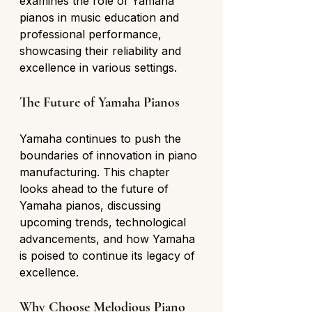
examines the role of Yamaha 
pianos in music education and 
professional performance, 
showcasing their reliability and 
excellence in various settings.
The Future of Yamaha Pianos
Yamaha continues to push the 
boundaries of innovation in piano 
manufacturing. This chapter 
looks ahead to the future of 
Yamaha pianos, discussing 
upcoming trends, technological 
advancements, and how Yamaha 
is poised to continue its legacy of 
excellence.
Why Choose Melodious Piano 