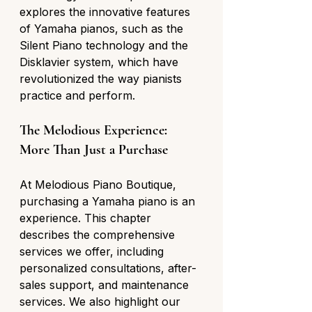
explores the innovative features 
of Yamaha pianos, such as the 
Silent Piano technology and the 
Disklavier system, which have 
revolutionized the way pianists 
practice and perform.
The Melodious Experience: 
More Than Just a Purchase
At Melodious Piano Boutique, 
purchasing a Yamaha piano is an 
experience. This chapter 
describes the comprehensive 
services we offer, including 
personalized consultations, after-
sales support, and maintenance 
services. We also highlight our 