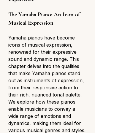
The Yamaha Piano: An Icon of 
Musical Expression
Yamaha pianos have become 
icons of musical expression, 
renowned for their expressive 
sound and dynamic range. This 
chapter delves into the qualities 
that make Yamaha pianos stand 
out as instruments of expression, 
from their responsive action to 
their rich, nuanced tonal palette. 
We explore how these pianos 
enable musicians to convey a 
wide range of emotions and 
dynamics, making them ideal for 
various musical genres and styles.