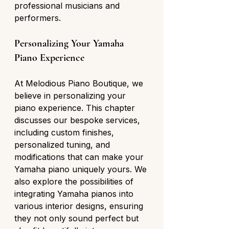
professional musicians and 
performers.
Personalizing Your Yamaha 
Piano Experience
At Melodious Piano Boutique, we 
believe in personalizing your 
piano experience. This chapter 
discusses our bespoke services, 
including custom finishes, 
personalized tuning, and 
modifications that can make your 
Yamaha piano uniquely yours. We 
also explore the possibilities of 
integrating Yamaha pianos into 
various interior designs, ensuring 
they not only sound perfect but 