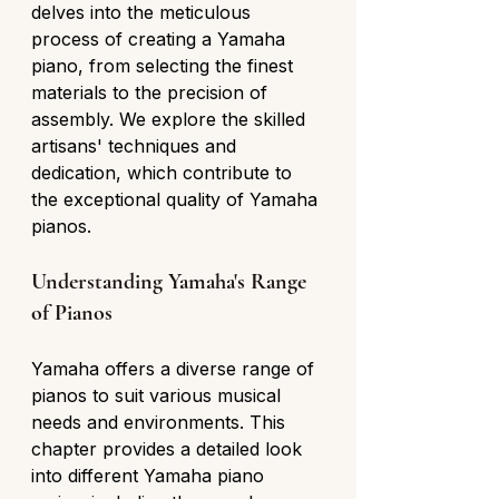
delves into the meticulous 
process of creating a Yamaha 
piano, from selecting the finest 
materials to the precision of 
assembly. We explore the skilled 
artisans' techniques and 
dedication, which contribute to 
the exceptional quality of Yamaha 
pianos.
Understanding Yamaha's Range 
of Pianos
Yamaha offers a diverse range of 
pianos to suit various musical 
needs and environments. This 
chapter provides a detailed look 
into different Yamaha piano 